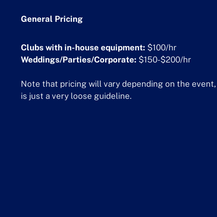
General Pricing
Clubs with in-house equipment:
$100/hr
Weddings/Parties/Corporate:
$150-$200/hr
Note that pricing will vary depending on the event, 
is just a very loose guideline.