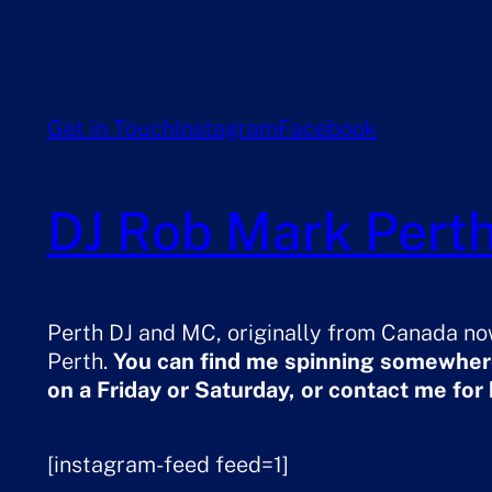
Get in Touch
Instagram
Facebook
DJ Rob Mark Perth
Perth DJ and MC, originally from Canada now
Perth.
You can find me spinning somewhere
on a Friday or Saturday, or contact me for
[instagram-feed feed=1]