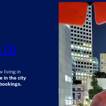
 DJ
 living in
 in the city
 bookings.