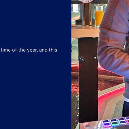
time of the year, and this